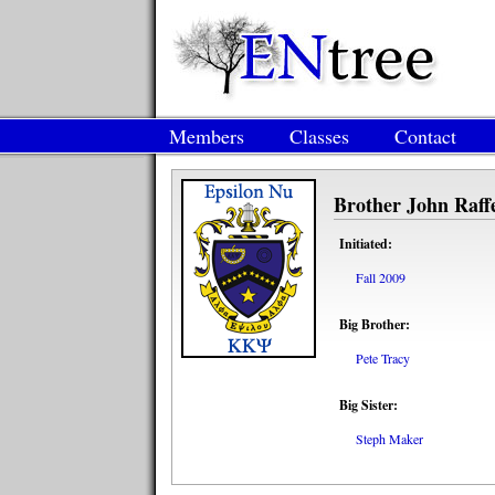
Members
Classes
Contact
Brother John Raff
Initiated:
Fall 2009
Big Brother:
Pete Tracy
Big Sister:
Steph Maker