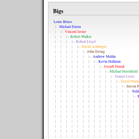
Bigs
Louis Bruso
|--
Michael Deren
| |--
Vincent Javier
| | |--
Robert Walker
| | | |--
Robert Lloyd
| | | | |--
David Arzberger
| | | | | |--
John Ewing
| | | | | | |--
Andrew Mullin
| | | | | | | |--
Kevin Hallinan
| | | | | | | | |--
Joseph Hanak
| | | | | | | | | |--
Michael Hershfield
| | | | | | | | | | |--
Daniel Lewis
| | | | | | | | | | | |--
David Haut
| | | | | | | | | | | | |--
Steven P
| | | | | | | | | | | | | |--
Todd
| | | | | | | | | | | | | | |--
| | | | | | | | | | | | | | | |
| | | | | | | | | | | | | | | |
| | | | | | | | | | | | | | | |
| | | | | | | | | | | | | | | |
| | | | | | | | | | | | | | | |
| | | | | | | | | | | | | | | |
| | | | | | | | | | | | | | | |
| | | | | | | | | | | | | | | |