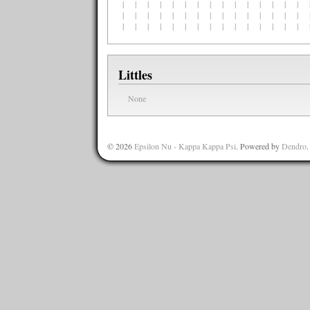
| | | | | | | | | | | | | | | |
| | | | | | | | | | | | | | | |
| | | | | | | | | | | | | | | |
Littles
None
© 2026
Epsilon Nu - Kappa Kappa Psi
. Powered by
Dendro
.