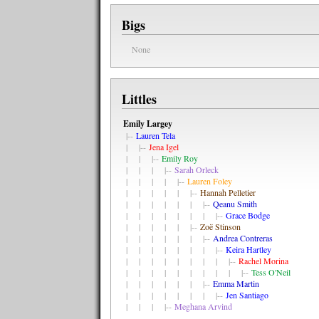
Bigs
None
Littles
Emily Largey
|--
Lauren Tela
| |--
Jena Igel
| | |--
Emily Roy
| | | |--
Sarah Orleck
| | | | |--
Lauren Foley
| | | | | |--
Hannah Pelletier
| | | | | | |--
Qeanu Smith
| | | | | | | |--
Grace Bodge
| | | | | |--
Zoë Stinson
| | | | | | |--
Andrea Contreras
| | | | | | | |--
Keira Hartley
| | | | | | | | |--
Rachel Morina
| | | | | | | | | |--
Tess O'Neil
| | | | | | |--
Emma Martin
| | | | | | | |--
Jen Santiago
| | | |--
Meghana Arvind