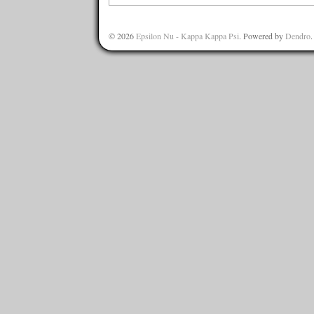
© 2026
Epsilon Nu - Kappa Kappa Psi
. Powered by
Dendro
.