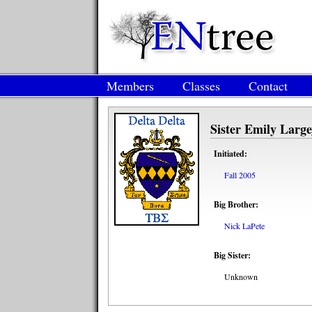
Members
Classes
Contact
Sister Emily Large
Initiated:
Fall 2005
Big Brother:
Nick LaPete
Big Sister:
Unknown