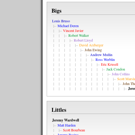
Bigs
Louis Bruso
|--
Michael Deren
| |--
Vincent Javier
| | |--
Robert Walker
| | | |--
Robert Lloyd
| | | | |--
David Arzberger
| | | | | |--
John Ewing
| | | | | | |--
Andrew Mullin
| | | | | | | |--
Ross Werblin
| | | | | | | | |--
Eric Krusell
| | | | | | | | | |--
Jack Condon
| | | | | | | | | | |--
John Collins
| | | | | | | | | | | |--
Scott Marsl
| | | | | | | | | | | | |--
John T
| | | | | | | | | | | | | |--
Jer
Littles
Jeremy Wardwell
|--
Matt Harden
| |--
Scott Bourbeau
|--
Jeremy Racine