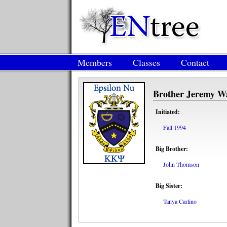
Members
Classes
Contact
Brother Jeremy W
Initiated:
Fall 1994
Big Brother:
John Thomson
Big Sister:
Tanya Carlino