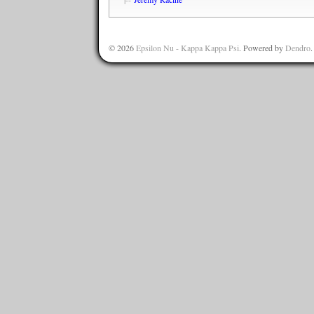
© 2026
Epsilon Nu - Kappa Kappa Psi
. Powered by
Dendro
.