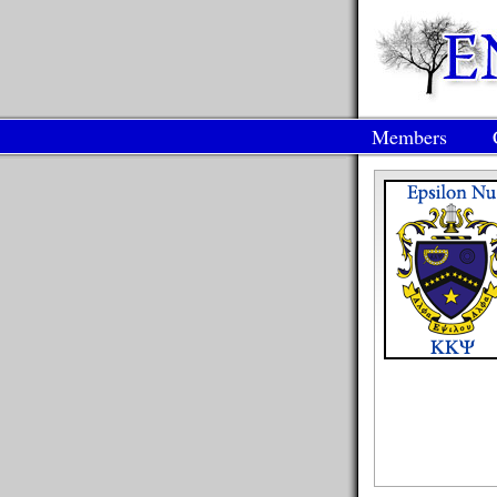
Members