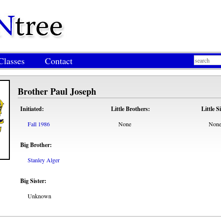
Classes
Contact
Brother Paul Joseph
Initiated:
Little Brothers:
Little S
Fall 1986
None
Non
Big Brother:
Stanley Alger
Big Sister:
Unknown