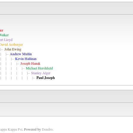
ier
Walker
rt Lloyd
David Arzberger
--
John Ewing
 |--
Andrew Mullin
| | |--
Kevin Hallinan
| | | |--
Joseph Hanak
| | | | |--
Michael Hershfield
| | | | | |--
Stanley Alger
| | | | | | |--
Paul Joseph
Kappa Kappa Psi
. Powered by
Dendro
.