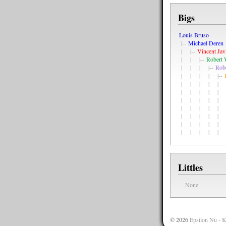
Bigs
Louis Bruso
|--
Michael Deren
| |--
Vincent Jav
| | |--
Robert 
| | | |--
Robe
| | | | |--
| | | | | |
| | | | | |
| | | | | 
| | | | | 
| | | | | 
| | | | | 
| | | | | 
Littles
None
© 2026
Epsilon Nu - 