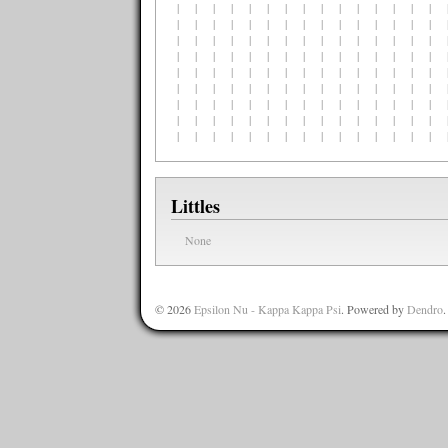
| | | | | | | | | | | | | | | |
| | | | | | | | | | | | | | | |
| | | | | | | | | | | | | | | |
| | | | | | | | | | | | | | | |
| | | | | | | | | | | | | | | |
| | | | | | | | | | | | | | | |
| | | | | | | | | | | | | | | |
| | | | | | | | | | | | | | | |
| | | | | | | | | | | | | | | |
Littles
None
© 2026
Epsilon Nu - Kappa Kappa Psi
. Powered by
Dendro
.