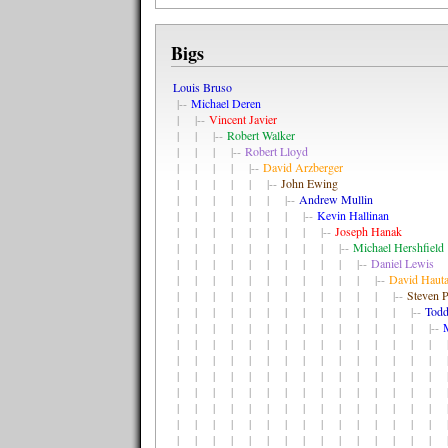
Bigs
Louis Bruso
|--
Michael Deren
| |--
Vincent Javier
| | |--
Robert Walker
| | | |--
Robert Lloyd
| | | | |--
David Arzberger
| | | | | |--
John Ewing
| | | | | | |--
Andrew Mullin
| | | | | | | |--
Kevin Hallinan
| | | | | | | | |--
Joseph Hanak
| | | | | | | | | |--
Michael Hershfield
| | | | | | | | | | |--
Daniel Lewis
| | | | | | | | | | | |--
David Haut
| | | | | | | | | | | | |--
Steven P
| | | | | | | | | | | | | |--
Todd
| | | | | | | | | | | | | | |--
| | | | | | | | | | | | | | | |
| | | | | | | | | | | | | | | |
| | | | | | | | | | | | | | | |
| | | | | | | | | | | | | | | |
| | | | | | | | | | | | | | | |
| | | | | | | | | | | | | | | |
| | | | | | | | | | | | | | | |