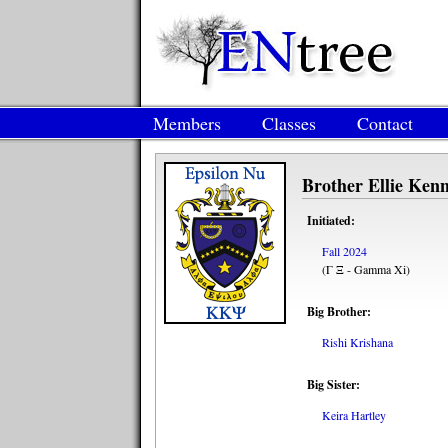
Members
Classes
Contact
Brother Ellie Ken
Initiated:
Fall 2024
(Γ Ξ - Gamma Xi)
Big Brother:
Rishi Krishana
Big Sister:
Keira Hartley