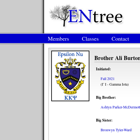
Members
Classes
Contact
Brother Ali Burto
Initiated:
Fall 2021
(Γ Ι - Gamma Iota)
Big Brother:
Ashtyn Parker-McDermot
Big Sister:
Bronwyn Tyler-Ward