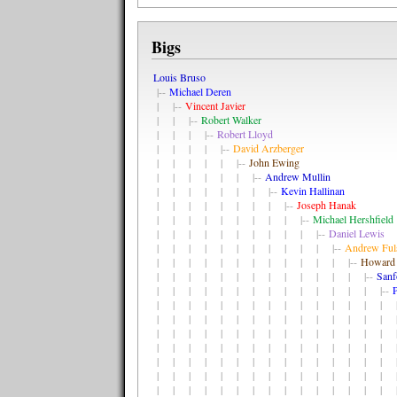
Bigs
Louis Bruso
|--
Michael Deren
| |--
Vincent Javier
| | |--
Robert Walker
| | | |--
Robert Lloyd
| | | | |--
David Arzberger
| | | | | |--
John Ewing
| | | | | | |--
Andrew Mullin
| | | | | | | |--
Kevin Hallinan
| | | | | | | | |--
Joseph Hanak
| | | | | | | | | |--
Michael Hershfield
| | | | | | | | | | |--
Daniel Lewis
| | | | | | | | | | | |--
Andrew Ful
| | | | | | | | | | | | |--
Howard 
| | | | | | | | | | | | | |--
Sanf
| | | | | | | | | | | | | | |--
P
| | | | | | | | | | | | | | | |
| | | | | | | | | | | | | | | |
| | | | | | | | | | | | | | | |
| | | | | | | | | | | | | | | |
| | | | | | | | | | | | | | | |
| | | | | | | | | | | | | | | |
| | | | | | | | | | | | | | | |