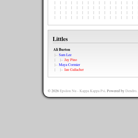
| | | | | | | | | | | | | | | |
| | | | | | | | | | | | | | | |
| | | | | | | | | | | | | | | |
| | | | | | | | | | | | | | | |
Littles
Ali Burton
|--
Sam Lee
| |--
Jay Pino
|--
Maya Cormier
| |--
Ian Gallacher
© 2026
Epsilon Nu - Kappa Kappa Psi
. Powered by
Dendro
.